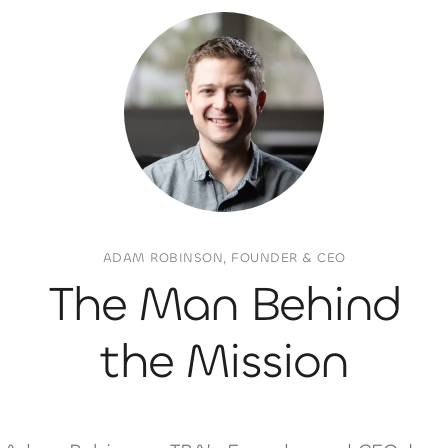
ADAM ROBINSON, FOUNDER & CEO
The Man Behind
the Mission