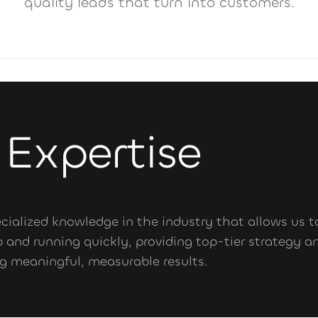
quality leads that turn into customers.
 Expertise
pecialized knowledge in the industry that allows us t
 and running quickly, providing top-tier strategy a
ng meaningful, measurable results.