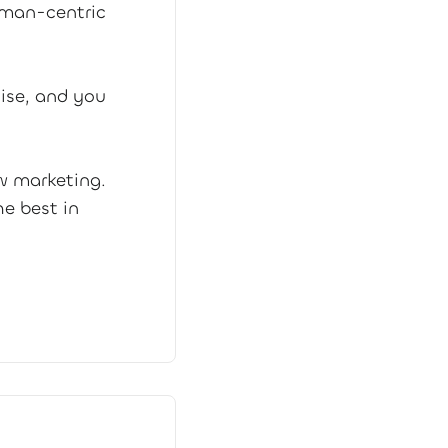
uman-centric
ise, and you
w marketing.
e best in