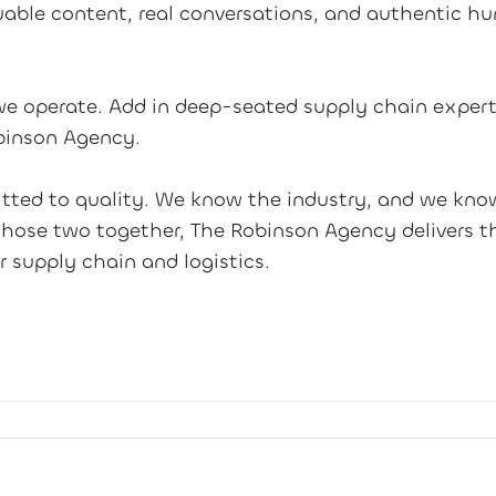
able content, real conversations, and authentic h
e operate. Add in deep-seated supply chain expert
binson Agency.
ted to quality. We know the industry, and we kno
those two together, The Robinson Agency delivers th
r supply chain and logistics.