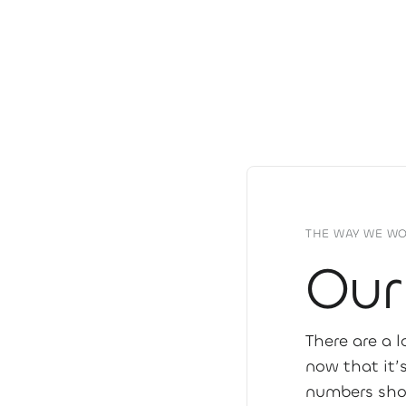
THE WAY WE W
Our
There are a 
now that it’
numbers sho