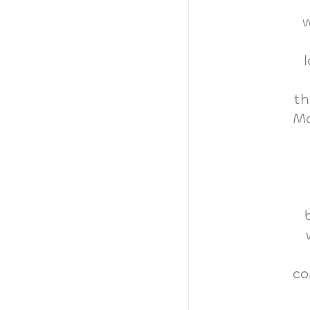
w
th
Ma
co