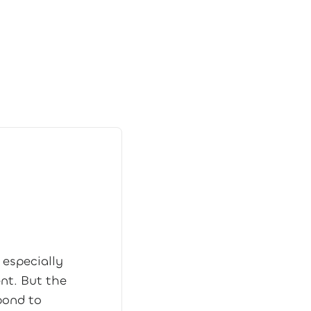
 especially
ent. But the
pond to