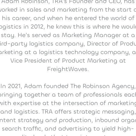
Adam Robinson, TRA’s Founder and CEO, has
orked in sales and marketing from the start 
his career, and when he entered the world of
logistics in 2012, he knew this is where he woul
stay. He’s served as Marketing Manager at a
ird-party logistics company, Director of Prod
rketing at a logistics technology company, 
Vice President of Product Marketing at
FreightWaves.
In 2021, Adam founded The Robinson Agency,
bringing together a team of professionals eac
with expertise at the intersection of marketin
and logistics. TRA offers strategic messaging,
ntent strategy and production, inbound orga
search traffic, and advertising to yield high-