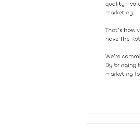
quality—valu
marketing.
That’s how w
have The Ro
We’re commit
By bringing 
marketing fo