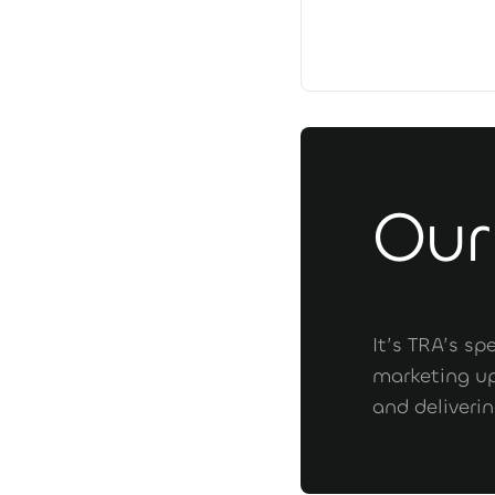
Our
It’s TRA’s s
marketing up
and deliveri