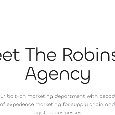
et The Robin
Agency
our bolt-on marketing department with decad
of experience marketing for supply chain and
logistics businesses.