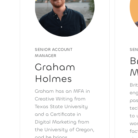
SENIOR ACCOUNT
SEN
MANAGER
B
Graham
M
Holmes
Bri
Graham has an MFA in
eng
Creative Writing from
pas
Texas State University
tec
and a Certificate in
to 
Digital Marketing from
wor
the University of Oregon,
fac
and he brings