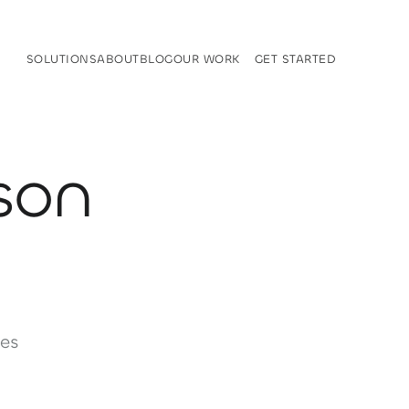
SOLUTIONS
ABOUT
BLOG
OUR WORK
GET STARTED
SOLUTIONS
ABOUT
BLOG
OUR WORK
GET STARTED
son
es