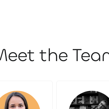
Meet the Tea