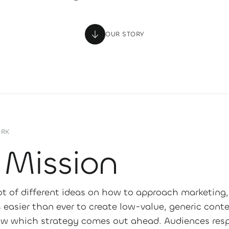
OUR STORY
ORK
 Mission
lot of different ideas on how to approach marketing,
s easier than ever to create low-value, generic cont
w which strategy comes out ahead. Audiences res