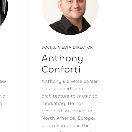
SOCIAL MEDIA DIRECTOR
Anthony
Conforti
few
Anthony’s diverse career
l
has spanned from
r a
architecture to music to
p
marketing. He has
designed structures in
s
North America, Europe,
and Africa and is the