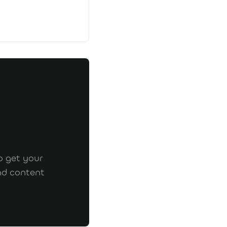
o get your
nd content