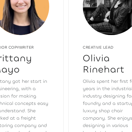
CREATIVE LEAD
IOR COPYWRITER
Olivia
rittany
Rinehart
ayo
Olivia spent her first 
ttany got her start in
years in the industria
ineering, with a
industry designing fo
sion for making
foundry and a startu
hnical concepts easy
luxury shop chair
understand. She
company. She enjoy
ked at a freight
designing in various
toring company and